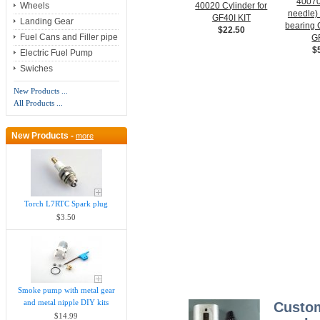
40070
40020 Cylinder for
Wheels
needle)
GF40I KIT
Landing Gear
bearin
$22.50
Fuel Cans and Filler pipe
G
$
Electric Fuel Pump
Swiches
New Products ...
All Products ...
New Products -
more
Torch L7RTC Spark plug
$3.50
Smoke pump with metal gear
and metal nipple DIY kits
Custom
$14.99