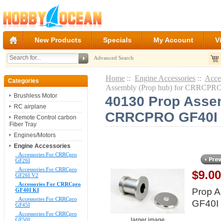
New Products
Specials
My Account
V
Advanced Search
Home
::
Engine Accessories
::
Acce
Categories
Assembly (Prop hub) for CRRCPR
Brushless Motor
40130 Prop Assem
RC airplane
CRRCPRO GF40I
Remote Control carbon
Fiber Tray
Engines/Motors
Engine Accessories
Accessories For CRRCpro
GF26I
Accessories For CRRCpro
$9.0
GF26I V2
Accessories For CRRCpro
Prop 
GF40I KI
Accessories For CRRCpro
GF40I
GF45I
Accessories For CRRCpro
larger image
GF50I