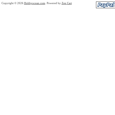
Copyright © 2026
Hobbyocean.com
. Powered by
Zen Cart