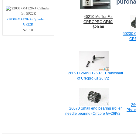
purcha
40210 Muffler For
22030+M4120x4 Cylinder for
CRRCPRO GF40I
GP22R
$20.00
$28.50
50230 C
CR
26091+26092+26071 Crankshaft
of Crrcpro GF26IV2
26
26070 Small end bearing (roller
Pisto
needle bearing) Crrcpro GF26IV2