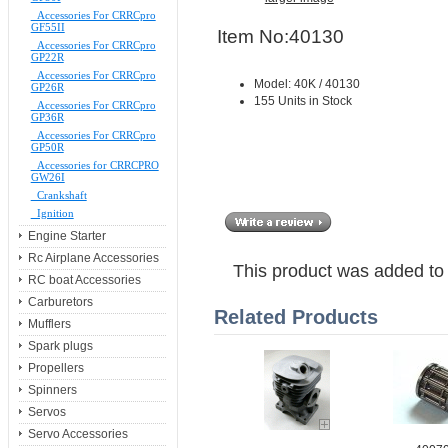
Accessories For CRRCpro
GF55II
Item No:40130
Accessories For CRRCpro
GP22R
Accessories For CRRCpro
Model: 40K / 40130
GP26R
155 Units in Stock
Accessories For CRRCpro
GP36R
Accessories For CRRCpro
GP50R
Accessories for CRRCPRO
GW26I
Crankshaft
Ignition
Engine Starter
Rc Airplane Accessories
This product was added to
RC boat Accessories
Carburetors
Related Products
Mufflers
Spark plugs
Propellers
Spinners
Servos
Servo Accessories