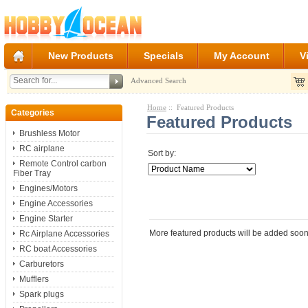
New Products
Specials
My Account
V
Advanced Search
Home
:: Featured Products
Categories
Featured Products
Brushless Motor
RC airplane
Sort by:
Remote Control carbon
Fiber Tray
Engines/Motors
Engine Accessories
Engine Starter
More featured products will be added soon
Rc Airplane Accessories
RC boat Accessories
Carburetors
Mufflers
Spark plugs