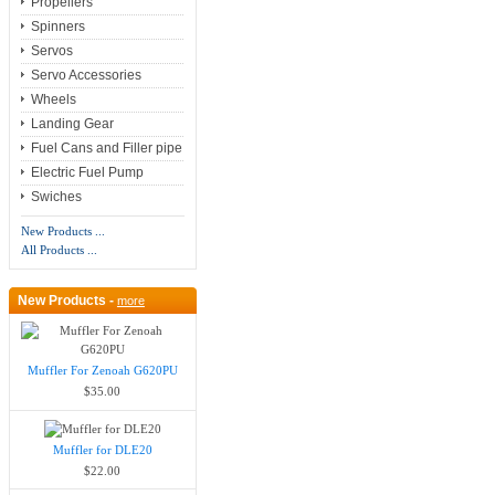
Propellers
Spinners
Servos
Servo Accessories
Wheels
Landing Gear
Fuel Cans and Filler pipe
Electric Fuel Pump
Swiches
New Products ...
All Products ...
New Products -
more
Muffler For Zenoah G620PU
$35.00
Muffler for DLE20
$22.00