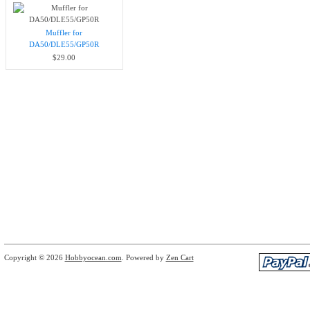
Muffler for
DA50/DLE55/GP50R
$29.00
Copyright © 2026
Hobbyocean.com
. Powered by
Zen Cart