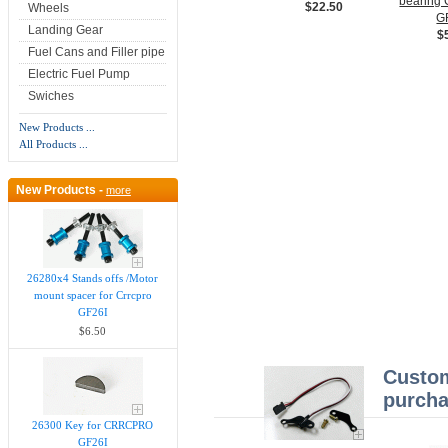
bearin
$22.50
Wheels
G
Landing Gear
$
Fuel Cans and Filler pipe
Electric Fuel Pump
Swiches
New Products ...
All Products ...
New Products -
more
26280x4 Stands offs /Motor
mount spacer for Crrcpro
GF26I
$6.50
Custom
purcha
26300 Key for CRRCPRO
GF26I