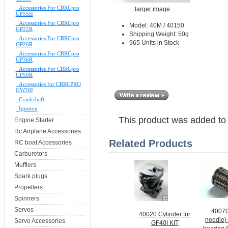
Accessories For CRRCpro
larger image
GF55II
Accessories For CRRCpro
Model: 40M / 40150
GP22R
Shipping Weight: 50g
Accessories For CRRCpro
965 Units in Stock
GP26R
Accessories For CRRCpro
GP36R
Accessories For CRRCpro
GP50R
Accessories for CRRCPRO
GW26I
Crankshaft
Ignition
This product was added to
Engine Starter
Rc Airplane Accessories
Related Products
RC boat Accessories
Carburetors
Mufflers
Spark plugs
Propellers
Spinners
Servos
40070
40020 Cylinder for
needle)
Servo Accessories
GF40I KIT