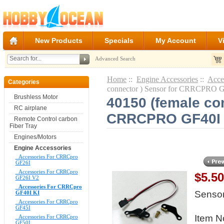
New Products
Specials
My Account
V
Advanced Search
Home
::
Engine Accessories
::
Acce
Categories
connector ) Sensor for CRRCPRO 
Brushless Motor
40150 (female con
RC airplane
CRRCPRO GF40I
Remote Control carbon
Fiber Tray
Engines/Motors
Engine Accessories
Accessories For CRRCpro
GF26I
Accessories For CRRCpro
$5.5
GF26I V2
Accessories For CRRCpro
Senso
GF40I KI
Accessories For CRRCpro
GF45I
Item N
Accessories For CRRCpro
GF50I