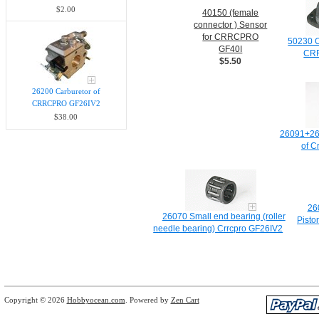
$2.00
40150 (female
connector ) Sensor
for CRRCPRO
50230 C
GF40I
CR
$5.50
26200 Carburetor of
CRRCPRO GF26IV2
$38.00
26091+26
of C
26
26070 Small end bearing (roller
Pisto
needle bearing) Crrcpro GF26IV2
Copyright © 2026
Hobbyocean.com
. Powered by
Zen Cart