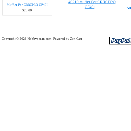
40210 Muffler For CRRCPRO
Muffler For CRRCPRO GF40I
GF40I
50
$20.00
Copyright © 2026
Hobbyocean.com
. Powered by
Zen Cart