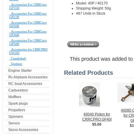
Model: 40P / 40170
Accessories For CRRCpro
Shipping Weight: 50g
GF55II
487 Units in Stock
Accessories For CRRCpro
GP22R
Accessories For CRRCpro
GP26R
Accessories For CRRCpro
GP36R
Accessories For CRRCpro
GP50R
Accessories for CRRCPRO
GW26I
This product was added to
Crankshaft
Ignition
Engine Starter
Related Products
Rc Airplane Accessories
RC boat Accessories
Carburetors
Mufflers
Spark plugs
Propellers
40080 C
40040 Piston for
for 
Spinners
CRRCPRO GF40I
G
Servos
$5.00
$1
Servo Accessories