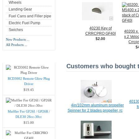
Wheels
Landing Gear
Fuel Cans and Filler pipe
Electric Fuel Pump
40230 Key of
Swiches
40200 x
CRRCPRO GF40I
x 2 Veloc
$2.00
New Products ...
Crrcp
All Products ...
$
New Products -
more
Customers who bought th
RCD3002 Remote Glow Plug
Driver
$19.45
40130
4in/102mm aluminum propeller
f
Spinner for 2 blades propeller, rc
Muffler For GF26I / GP26R /
DLE30 26cc-30cc
$15.00