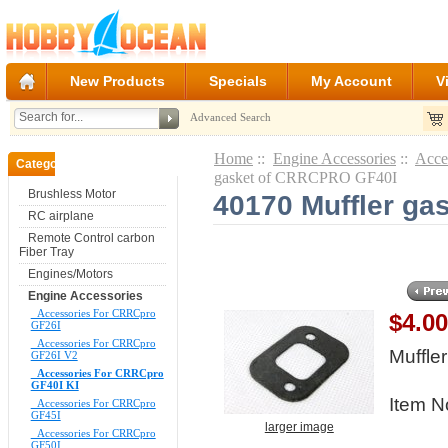
New Products
Specials
My Account
V
Advanced Search
Home
::
Engine Accessories
::
Acce
Categories
gasket of CRRCPRO GF40I
Brushless Motor
40170 Muffler g
RC airplane
Remote Control carbon
Fiber Tray
Engines/Motors
Engine Accessories
Accessories For CRRCpro
$4.0
GF26I
Accessories For CRRCpro
Muffl
GF26I V2
Accessories For CRRCpro
GF40I KI
Item N
Accessories For CRRCpro
GF45I
larger image
Accessories For CRRCpro
GF50I