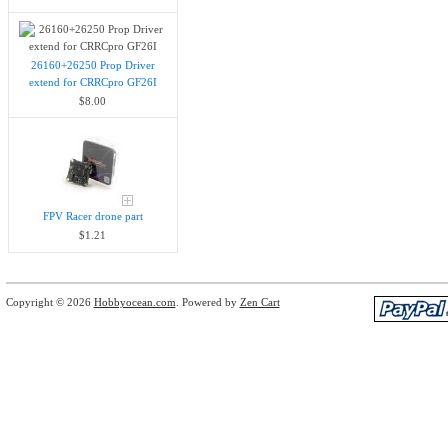
26160+26250 Prop Driver
extend for CRRCpro GF26I
$8.00
FPV Racer drone part
$1.21
Copyright © 2026
Hobbyocean.com
. Powered by
Zen Cart