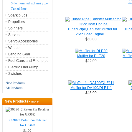
23
Side mounted exhaust pipe
Tuned Pipe
Spark plugs
Propellers
Spinners
Tuned Pipe,Canister Muffler for
Tune
26cc Boat Engine
Servos
$60.00
Servo Accessories
Wheels
Landing Gear
Muffler for DLE20
Muffl
Fuel Cans and Filler pipe
$22.00
Electric Fuel Pump
Swiches
New Products ...
Muffler for DA100/DLE111
All Products ...
$45.00
New Products -
more
36090×2 Piston Pin Retainer
for GP36R
$1.00