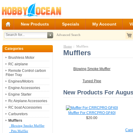
New Products
Specials
My Account
V
Advanced Search
Home
:: Mufflers
Categories
Mufflers
Brushless Motor
RC airplane
Blowing Smoke Muffler
Remote Control carbon
Fiber Tray
Engines/Motors
Tuned Pipe
Engine Accessories
New Products For August
Engine Starter
Rc Airplane Accessories
RC boat Accessories
Muffler For CRRCPRO GF40I
Carburetors
$20.00
Mufflers
Blowing Smoke Muffler
Cani
Pitts Muffler