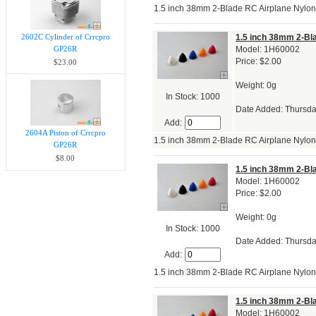
1.5 inch 38mm 2-Blade RC Airplane Nylo
2602C Cylinder of Crrcpro
1.5 inch 38mm 2-Bl
GP26R
Model: 1H60002
Price: $2.00
$23.00
Weight: 0g
In Stock: 1000
Date Added: Thursda
Add:
2604A Piston of Crrcpro
1.5 inch 38mm 2-Blade RC Airplane Nylo
GP26R
$8.00
1.5 inch 38mm 2-Bl
Model: 1H60002
Price: $2.00
Weight: 0g
In Stock: 1000
Date Added: Thursda
Add:
1.5 inch 38mm 2-Blade RC Airplane Nylo
1.5 inch 38mm 2-Bl
Model: 1H60002