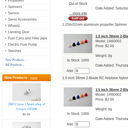
Propellers
Out of Stock
Spinners
Date Added: Saturda
Servos
... more info
Servo Accessories
1.25in/32mm aluminum propeller Spinner fo
Wheels
Landing Gear
1.5 inch 38mm 2-Bl
Fuel Cans and Filler pipe
Model: 1H60002
Electric Fuel Pump
Price: $2.00
Swiches
Weight: 0g
New Products ...
In Stock: 1000
All Products ...
Date Added: Thursda
Add:
New Products -
more
1.5 inch 38mm 2-Blade RC Airplane Nylo
1.5 inch 38mm 2-Bl
Model: 1H60002
Price: $2.00
26012 (new ) Spark plug of
Weight: 0g
Crrcpro GP26R
In Stock: 1000
$6.00
Date Added: Thursda
Add: