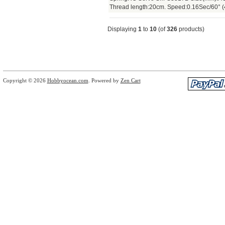
Thread length:20cm. Speed:0.16Sec/60° (
Displaying
1
to
10
(of
326
products)
Copyright © 2026
Hobbyocean.com
. Powered by
Zen Cart