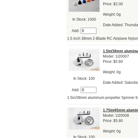
Price: $2.00
Weight: 0g
In Stock: 1000
Date Added: Thursda
Add:
1.5 inch 38mm 2-Blade RC Airplane Nylo
1.5in/38mm aluminum
Model: 1I20007
Price: $5.60
Weight: 0g
In Stock: 100
Date Added: Saturda
Add:
1.5in/38mm aluminum propeller Spinner for
1.75in/45mm aluminu
Model: 1I20008
Price: $5.80
Weight: 0g
In Stock: 100