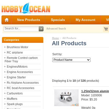
New Products
Specials
My Account
V
Advanced Search
Home
:: All Products
Categories
All Products
Brushless Motor
RC airplane
Sort by:
Remote Control carbon
Fiber Tray
Engines/Motors
Engine Accessories
Engine Starter
Displaying
1
to
10
(of
326
products)
Rc Airplane Accessories
RC boat Accessories
1.25in/32mm aluminu
Carburetors
Model: 1I20006
Mufflers
Price: $5.20
Spark plugs
Weight: 0g