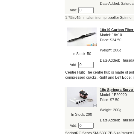
Date Added: Saturda
Add:
1.75in/45mm aluminum propeller Spinner fo
18x10 Carbon Fiber 
Model: 18x10
Price: $34.50
Weight: 200g
In Stock: 50
Date Added: Thursda
Add:
Centre Hub: The centre hub is made of po
compressed cracks. Right and Left Edge: I
19g Springrc Serv
Model: 1E20020
Price: $7.50
Weight: 200g
In Stock: 200
Date Added: Thursda
Add:
SpringRC Servo SM-S3317B Size(mm):A B