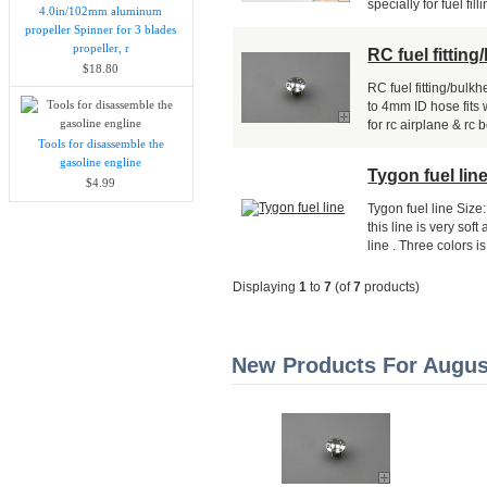
specially for fuel filli
4.0in/102mm aluminum
propeller Spinner for 3 blades
propeller, r
RC fuel fittin
$18.80
RC fuel fitting/bul
to 4mm ID hose fits
for rc airplane & rc 
Tools for disassemble the
gasoline engline
Tygon fuel lin
$4.99
Tygon fuel line Siz
this line is very so
line . Three colors is.
Displaying
1
to
7
(of
7
products)
New Products For August