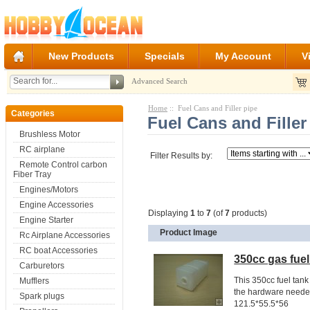
New Products
Specials
My Account
V
Advanced Search
Home
:: Fuel Cans and Filler pipe
Categories
Fuel Cans and Filler
Brushless Motor
RC airplane
Filter Results by:
Remote Control carbon
Fiber Tray
Engines/Motors
Engine Accessories
Displaying
1
to
7
(of
7
products)
Engine Starter
Product Image
Rc Airplane Accessories
RC boat Accessories
350cc gas fuel 
Carburetors
This 350cc fuel tank 
Mufflers
the hardware needed
Spark plugs
121.5*55.5*56