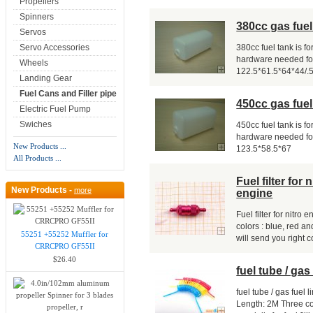
Propellers
Spinners
380cc gas fuel 
Servos
Servo Accessories
380cc fuel tank is fo
hardware needed for
Wheels
122.5*61.5*64*44/.
Landing Gear
Fuel Cans and Filler pipe
450cc gas fuel 
Electric Fuel Pump
Swiches
450cc fuel tank is fo
hardware needed for
New Products ...
123.5*58.5*67
All Products ...
Fuel filter for
New Products -
more
engine
Fuel filter for nitr
colors : blue, red an
55251 +55252 Muffler for
will send you right co
CRRCPRO GF55II
$26.40
fuel tube / gas 
fuel tube / gas fuel
Length: 2M Three co