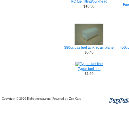
RC fuel fitting/bulkhead
Fuel
$10.50
380cc gas fuel tank, rc air plane
450cc 
$5.40
Tygon fuel line
$1.50
Copyright © 2026
Hobbyocean.com
. Powered by
Zen Cart