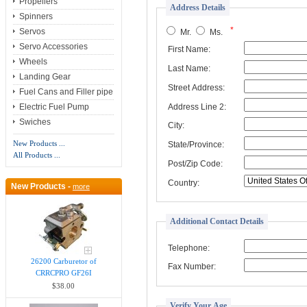
Propellers
Address Details
Spinners
*
Servos
Mr.
Ms.
Servo Accessories
First Name:
Wheels
Last Name:
Landing Gear
Street Address:
Fuel Cans and Filler pipe
Address Line 2:
Electric Fuel Pump
Swiches
City:
New Products ...
State/Province:
All Products ...
Post/Zip Code:
Country:
New Products -
more
Additional Contact Details
Telephone:
26200 Carburetor of
Fax Number:
CRRCPRO GF26I
$38.00
Verify Your Age