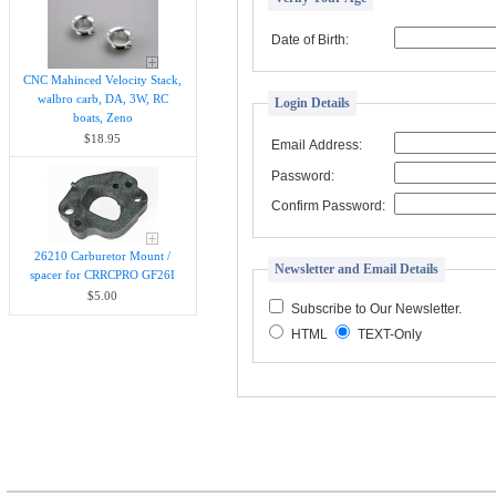
Date of Birth:
CNC Mahinced Velocity Stack,
walbro carb, DA, 3W, RC
Login Details
boats, Zeno
$18.95
Email Address:
Password:
Confirm Password:
26210 Carburetor Mount /
Newsletter and Email Details
spacer for CRRCPRO GF26I
$5.00
Subscribe to Our Newsletter.
HTML
TEXT-Only