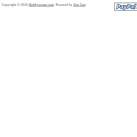
Copyright © 2026
Hobbyocean.com
. Powered by
Zen Cart