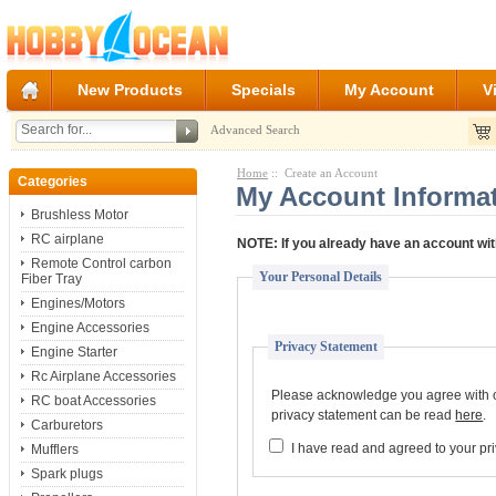
New Products
Specials
My Account
V
Advanced Search
Home
:: Create an Account
Categories
My Account Informa
Brushless Motor
RC airplane
NOTE:
If you already have an account wit
Remote Control carbon
Your Personal Details
Fiber Tray
Engines/Motors
Engine Accessories
Privacy Statement
Engine Starter
Rc Airplane Accessories
Please acknowledge you agree with ou
RC boat Accessories
privacy statement can be read
here
.
Carburetors
I have read and agreed to your pr
Mufflers
Spark plugs