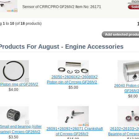
... mor
Sensor of CRRCPRO GF26IV2 Item No: 26171
ng
1
to
10
(of
18
products)
roducts For August - Engine Accessories
26050+26060X2+26080X2
Piston pin of Crrcpro GF26IV2
Piston ring of GF26IV2
26040 Piston o
$5.00
$4.00
GF26IV
$8.00
mall end bearing (roller
26091+26092+26071 Crankshaft
26102+26103+2
earing) Crrcpro GF26IV2
of Crrcpro GF26IV2
Bearing of Crrcpr
$3.50