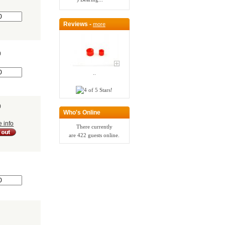
Reviews -
more
0
..
0
Who's Online
e info
There currently
are 422 guests online.