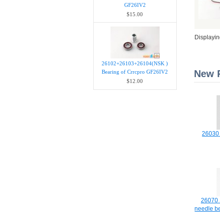
GF26IV2
$15.00
Displayi
26102+26103+26104(NSK )
New P
Bearing of Crrcpro GF26IV2
$12.00
26030 
26070 S
needle b