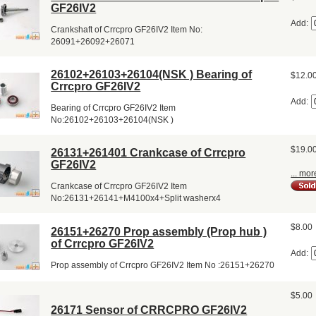
GF26IV2
Add:
Crankshaft of Crrcpro GF26IV2 Item No:
26091+26092+26071
26102+26103+26104(NSK ) Bearing of
$12.0
Crrcpro GF26IV2
Add:
Bearing of Crrcpro GF26IV2 Item
No:26102+26103+26104(NSK )
$19.0
26131+261401 Crankcase of Crrcpro
GF26IV2
... mor
Crankcase of Crrcpro GF26IV2 Item
No:26131+26141+M4100x4+Split washerx4
$8.00
26151+26270 Prop assembly (Prop hub )
of Crrcpro GF26IV2
Add:
Prop assembly of Crrcpro GF26IV2 Item No :26151+26270
$5.00
26171 Sensor of CRRCPRO GF26IV2