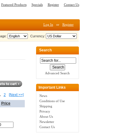
Featured Products
Specials
Register
Contact Us
Log In
or
Register
age:
Currency:
Search
Advanced Search
Important Links
1
2
[Next >>]
News
Conditions of Use
Price
Shipping
Privacy
About Us
Newsletter
Contact Us