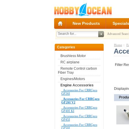
New Products
Special
Advanced Searc
Home
::
E
Categories
Acce
Brushless Motor
RC airplane
Filter Re
Remote Control carbon
Fiber Tray
Engines/Motors
Engine Accessories
Displayi
Accessories For CRRCpro
GF26I
Produ
Accessories For CRRCpro
GF26I V2
Accessories For CRRCpro
GF40I KI
Accessories For CRRCpro
GF45I
Accessories For CRRCpro
GF50I