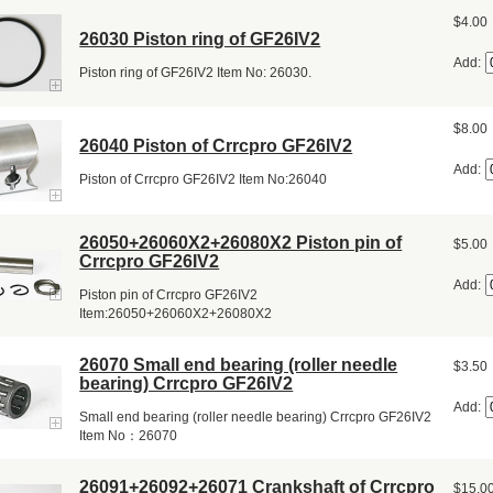
$4.00
26030 Piston ring of GF26IV2
Add:
Piston ring of GF26IV2 Item No: 26030.
$8.00
26040 Piston of Crrcpro GF26IV2
Add:
Piston of Crrcpro GF26IV2 Item No:26040
26050+26060X2+26080X2 Piston pin of
$5.00
Crrcpro GF26IV2
Add:
Piston pin of Crrcpro GF26IV2
Item:26050+26060X2+26080X2
26070 Small end bearing (roller needle
$3.50
bearing) Crrcpro GF26IV2
Add:
Small end bearing (roller needle bearing) Crrcpro GF26IV2
Item No：26070
26091+26092+26071 Crankshaft of Crrcpro
$15.0