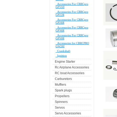
Accessories For CRRCpro
GF55II
Accessories For CRRCpro
GP22R
Accessories For CRRCpro
GP26R
Accessories For CRRCpro
GP36R
Accessories For CRRCpro
GP50R
Accessories for CRRCPRO
GW26I
Crankshaft
Ignition
Engine Starter
Rc Airplane Accessories
RC boat Accessories
Carburetors
Mufflers
Spark plugs
Propellers
Spinners
Servos
Servo Accessories