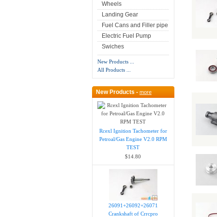
Wheels
Landing Gear
Fuel Cans and Filler pipe
Electric Fuel Pump
Swiches
New Products ...
All Products ...
New Products -
more
Rcexl Ignition Tachometer for
Petroal/Gas Engine V2.0 RPM
TEST
$14.80
26091+26092+26071
Crankshaft of Crrcpro