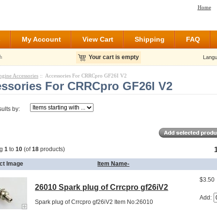
Home
s
My Account
View Cart
Shipping
FAQ
h
Your cart is empty
Langu
ngine Accessories
:: Accessories For CRRCpro GF26I V2
ssories For CRRCpro GF26I V2
sults by:
ng
1
to
10
(of
18
products)
ct Image
Item Name-
$3.50
26010 Spark plug of Crrcpro gf26iV2
Add:
Spark plug of Crrcpro gf26iV2 Item No:26010