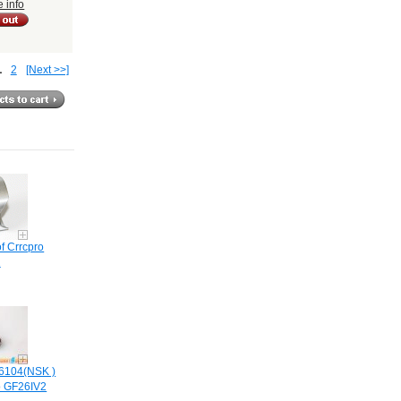
e info
1
2
[Next >>]
f Crrcpro
2
6104(NSK )
o GF26IV2