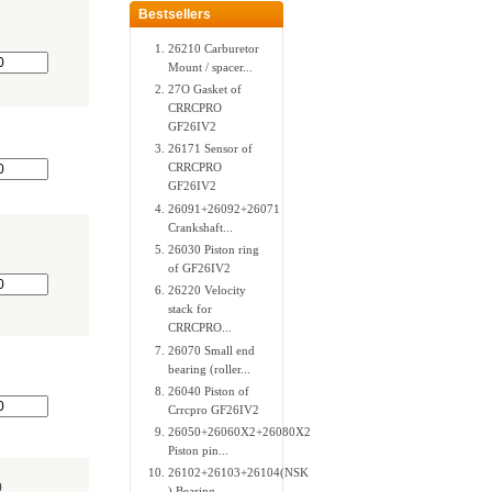
Bestsellers
26210 Carburetor
Mount / spacer...
27O Gasket of
CRRCPRO
GF26IV2
26171 Sensor of
CRRCPRO
GF26IV2
26091+26092+26071
Crankshaft...
26030 Piston ring
of GF26IV2
26220 Velocity
stack for
CRRCPRO...
26070 Small end
bearing (roller...
26040 Piston of
Crrcpro GF26IV2
26050+26060X2+26080X2
Piston pin...
26102+26103+26104(NSK
0
) Bearing...