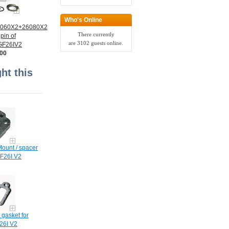
Who's Online
6060X2+26080X2
There currently
pin of
are 3102 guests online.
 GF26IV2
.00
t this
ount / spacer
F26I V2
 gasket for
6I V2