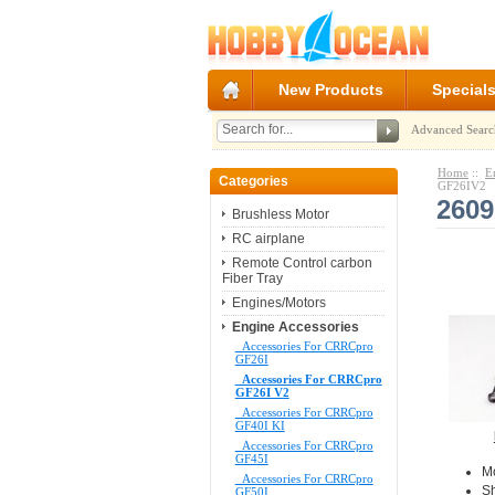
New Products
Special
Advanced Searc
Home
::
E
Categories
GF26IV2
2609
Brushless Motor
RC airplane
Remote Control carbon
Fiber Tray
Engines/Motors
Engine Accessories
Accessories For CRRCpro
GF26I
Accessories For CRRCpro
GF26I V2
Accessories For CRRCpro
GF40I KI
Accessories For CRRCpro
GF45I
M
Accessories For CRRCpro
S
GF50I