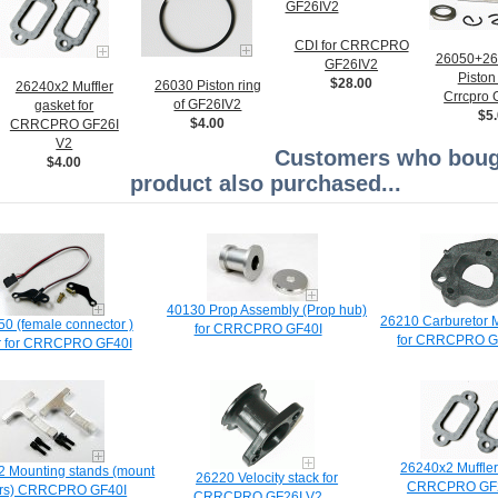
CDI for CRRCPRO
26050+2
GF26IV2
Piston 
$28.00
26030 Piston ring
26240x2 Muffler
Crrcpro
of GF26IV2
gasket for
$5
$4.00
CRRCPRO GF26I
V2
Customers who bough
$4.00
product also purchased...
40130 Prop Assembly (Prop hub)
26210 Carburetor M
0 (female connector )
for CRRCPRO GF40I
for CRRCPRO G
r for CRRCPRO GF40I
26240x2 Muffler
 Mounting stands (mount
26220 Velocity stack for
CRRCPRO GF2
rs) CRRCPRO GF40I
CRRCPRO GF26I V2