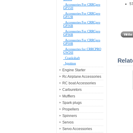
57
Accessories For CRRCpro
GF55II
Accessories For CRRCpro
GP22R
Accessories For CRRCpro
GP26R
Accessories For CRRCpro
GP36R
Accessories For CRRCpro
GP50R
Accessories for CRRCPRO
GW26I
Crankshaft
Relat
Ignition
Engine Starter
Rc Airplane Accessories
RC boat Accessories
Carburetors
Mufflers
Spark plugs
Propellers
Spinners
Servos
Servo Accessories