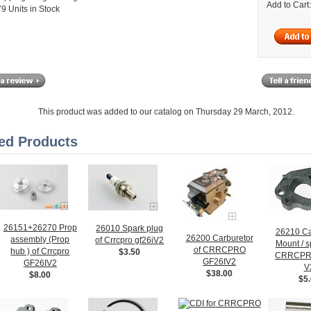
Add to Cart
9 Units in Stock
This product was added to our catalog on Thursday 29 March, 2012.
ed Products
26151+26270 Prop
26010 Spark plug
26210 Ca
26200 Carburetor
assembly (Prop
of Crrcpro gf26iV2
Mount / s
of CRRCPRO
hub ) of Crrcpro
$3.50
CRRCPR
GF26IV2
GF26IV2
V
$38.00
$8.00
$5