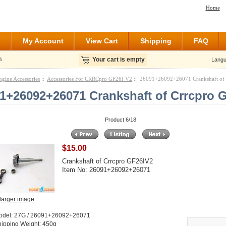
Home
s
My Account
View Cart
Shipping
FAQ
h
Your cart is empty
Langu
ngine Accessories
::
Accessories For CRRCpro GF26I V2
:: 26091+26092+26071 Crankshaft of 
1+26092+26071 Crankshaft of Crrcpro 
Product 6/18
$15.00
Crankshaft of Crrcpro GF26IV2
Item No: 26091+26092+26071
larger image
odel: 27G / 26091+26092+26071
hipping Weight: 450g