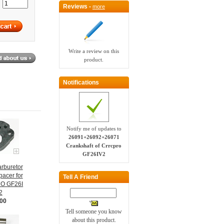
:
Reviews -
more
Write a review on this
product.
Notifications
Notify me of updates to
26091+26092+26071
Crankshaft of Crrcpro
GF26IV2
rburetor
pacer for
Tell A Friend
O GF26I
2
.00
Tell someone you know
about this product.