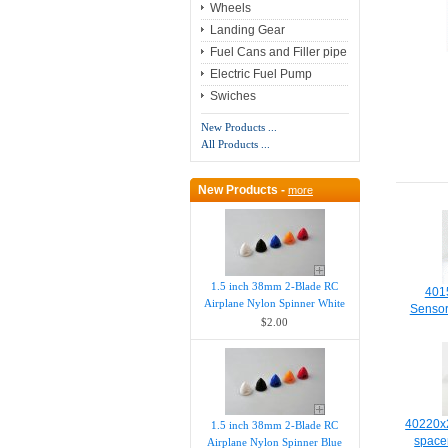
Wheels
Landing Gear
Fuel Cans and Filler pipe
Electric Fuel Pump
Swiches
New Products ...
All Products ...
New Products -
more
1.5 inch 38mm 2-Blade RC
4015
Airplane Nylon Spinner White
Senso
$2.00
40220x2
1.5 inch 38mm 2-Blade RC
space
Airplane Nylon Spinner Blue