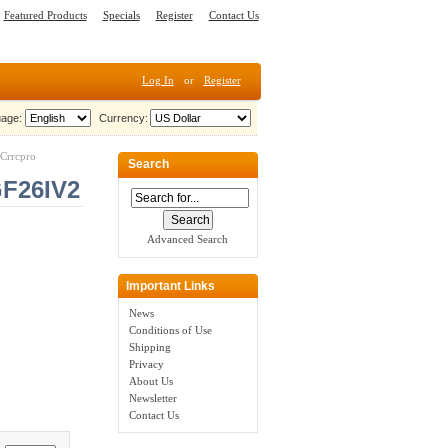
Featured Products
Specials
Register
Contact Us
Log In
or
Register
age:
Currency:
Crrcpro
Search
GF26IV2
Advanced Search
Important Links
News
Conditions of Use
Shipping
Privacy
About Us
Newsletter
Contact Us