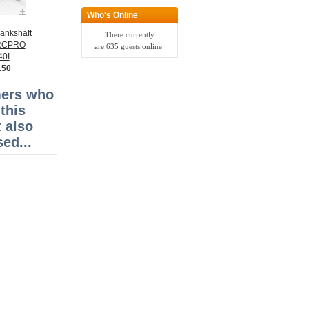
Who's Online
ankshaft
There currently
RRCPRO
are 635 guests online.
40I
.50
ers who
this
 also
ed...