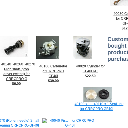
40080 Cr
for C
GF
$12
Custom
bought 
product
purchas
40140+40260+40270
40180 Carburetor
40020 Cylinder for
Prop shaft (prop
of CRRCPRO
GF40I KIT
driver extend) for
GF40I
$22.50
CRRCPRO G
$39.00
$6.00
40100 x 1 + 40110 x 1 Seal unit
for CRRCPRO GF40I