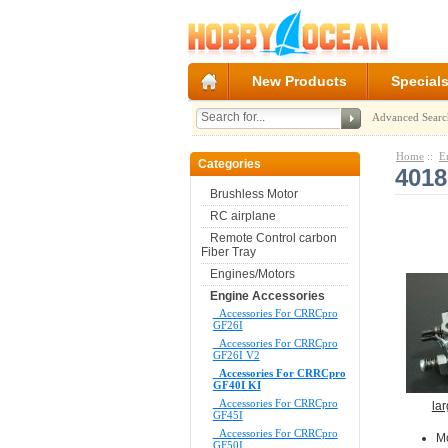
New Products
Special
Advanced Searc
Home
::
E
Categories
4018
Brushless Motor
RC airplane
Remote Control carbon
Fiber Tray
Engines/Motors
Engine Accessories
Accessories For CRRCpro
GF26I
Accessories For CRRCpro
GF26I V2
Accessories For CRRCpro
GF40I KI
Accessories For CRRCpro
la
GF45I
Accessories For CRRCpro
M
GF50I