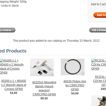
hipping Weight: 500g
Add to Cart
 Units in Stock
This product was added to our catalog on Thursday 15 March, 2012.
ed Products
RCEXL
40200 x 1 + M5400
CDI for
40030 Piston ring
40220x2 Mounting
x 2 Velocity stack of
GF
for CRRCPRO
stands (mount
Crrcpro GF40I
$40
GF40I
spacers)
$4.00
$4.00
CRRCPRO GF40I
$9.50