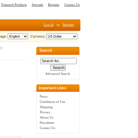
Featured Products
Specials
Register
Contact Us
Log In
or
Register
age:
Currency:
0I
Search
Advanced Search
Important Links
News
Conditions of Use
Shipping
Privacy
About Us
Newsletter
Contact Us