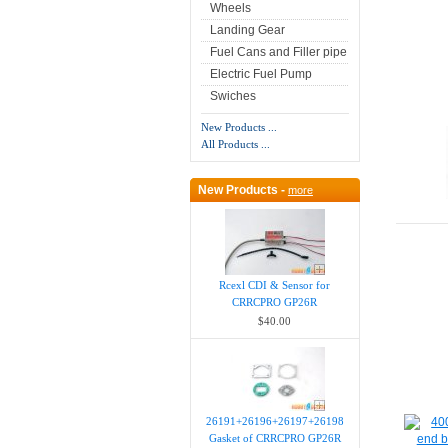
Wheels
Landing Gear
Fuel Cans and Filler pipe
Electric Fuel Pump
Swiches
New Products ...
All Products ...
New Products -
more
Rcexl CDI & Sensor for
CRRCPRO GP26R
$40.00
26191+26196+26197+26198
Gasket of CRRCPRO GP26R