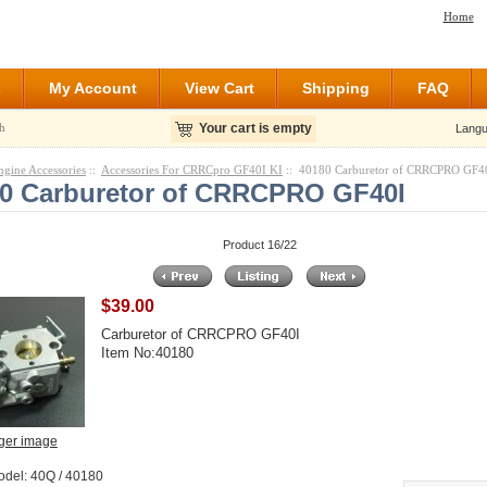
Home
s
My Account
View Cart
Shipping
FAQ
h
Your cart is empty
Langu
ngine Accessories
::
Accessories For CRRCpro GF40I KI
:: 40180 Carburetor of CRRCPRO GF4
0 Carburetor of CRRCPRO GF40I
Product 16/22
$39.00
Carburetor of CRRCPRO GF40I
Item No:40180
rger image
odel: 40Q / 40180