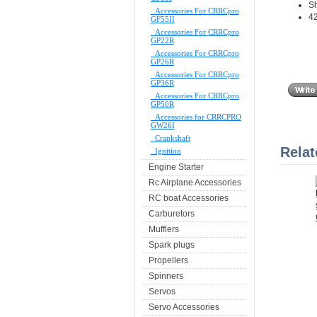
S
Accessories For CRRCpro
42
GF55II
Accessories For CRRCpro
GP22R
Accessories For CRRCpro
GP26R
Accessories For CRRCpro
GP36R
Accessories For CRRCpro
GP50R
Accessories for CRRCPRO
GW26I
Crankshaft
Relat
Ignition
Engine Starter
Rc Airplane Accessories
RC boat Accessories
Carburetors
Mufflers
Spark plugs
Propellers
Spinners
Servos
Servo Accessories