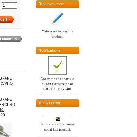
Reviews -
more
:
Write a review on this
product.
Notifications
Notify me of updates to
40180 Carburetor of
CRRCPRO GF40I
 BRAND
Tell A Friend
 CRRCPRO
40I
.00
Tell someone you know
about this product.