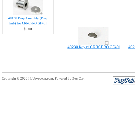
40130 Prop Assembly (Prop
hub) for CRRCPRO GF40I
$9.00
40230 Key of CRRCPRO GF40I
402
Copyright © 2026
Hobbyocean.com
. Powered by
Zen Cart