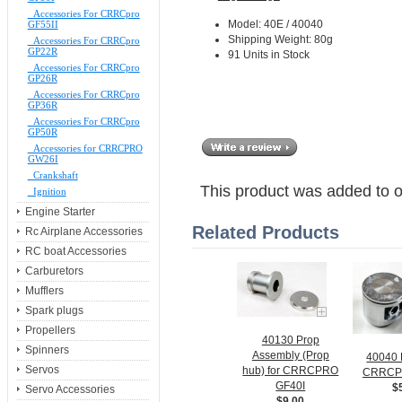
Accessories For CRRCpro
Model: 40E / 40040
GF55II
Shipping Weight: 80g
Accessories For CRRCpro
GP22R
91 Units in Stock
Accessories For CRRCpro
GP26R
Accessories For CRRCpro
GP36R
Accessories For CRRCpro
GP50R
Accessories for CRRCPRO
GW26I
Crankshaft
This product was added to 
Ignition
Engine Starter
Related Products
Rc Airplane Accessories
RC boat Accessories
Carburetors
Mufflers
Spark plugs
Propellers
40130 Prop
Spinners
Assembly (Prop
40040 P
Servos
hub) for CRRCPRO
CRRCP
GF40I
$
Servo Accessories
$9.00