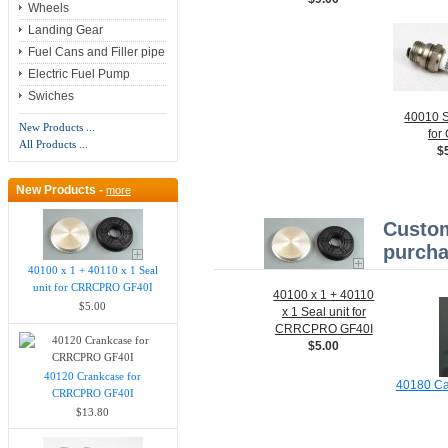
Wheels
Landing Gear
Fuel Cans and Filler pipe
Electric Fuel Pump
Swiches
40010 S
New Products ...
for
All Products ...
$
New Products -
more
Custom
purcha
40100 x 1 + 40110 x 1 Seal
unit for CRRCPRO GF40I
40100 x 1 + 40110
$5.00
x 1 Seal unit for
CRRCPRO GF40I
$5.00
40120 Crankcase for
40180 Ca
CRRCPRO GF40I
$13.80