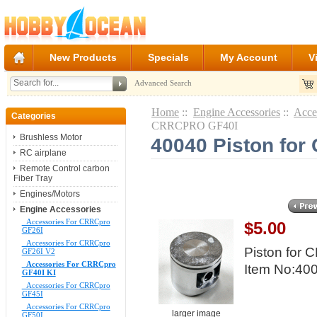
New Products
Specials
My Account
V
Advanced Search
Home
::
Engine Accessories
::
Acce
Categories
CRRCPRO GF40I
Brushless Motor
40040 Piston fo
RC airplane
Remote Control carbon
Fiber Tray
Engines/Motors
Engine Accessories
Accessories For CRRCpro
$5.00
GF26I
Accessories For CRRCpro
Piston for
GF26I V2
Accessories For CRRCpro
Item No:40
GF40I KI
Accessories For CRRCpro
GF45I
Accessories For CRRCpro
larger image
GF50I