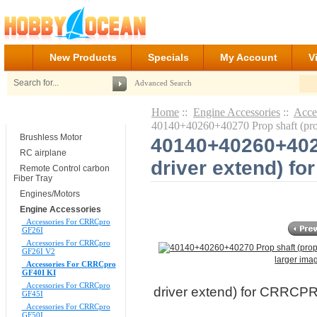
New Products
Specials
My Account
V
Advanced Search
Home
::
Engine Accessories
::
Acce
Categories
40140+40260+40270 Prop shaft (pr
Brushless Motor
40140+40260+4027
RC airplane
driver extend) f
Remote Control carbon
Fiber Tray
Engines/Motors
Engine Accessories
Accessories For CRRCpro
GF26I
Accessories For CRRCpro
GF26I V2
larger ima
Accessories For CRRCpro
GF40I KI
Accessories For CRRCpro
driver extend) for CRRCP
GF45I
Accessories For CRRCpro
GF50I