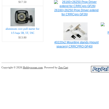
$17.50
26160+26250 Prop Driver extend
for CRRCpro GF26I
aluminum core pull starter for
1/5 baja 5B, 5T, 5SC
$13.80
40220x2 Mounting stands (mount
spacers) CRRCPRO GF40I
Copyright © 2026
Hobbyocean.com
. Powered by
Zen Cart