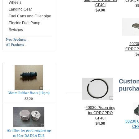
CRRCP
Wheels
GF40I
$
Landing Gear
$9.00
Fuel Cans and Filler pipe
Electric Fuel Pump
Swiches
New Products ...
40230
All Products ...
CRRCP
$
New Products -
more
Custom
purcha
38mm Rubber Boots (10pcs)
$3.20
40030 Piston ring
for CRRCPRO
GF40I
50230 C
$4.00
CR
Air Filter for petrol engines up
to 60cc DA DLA DLE