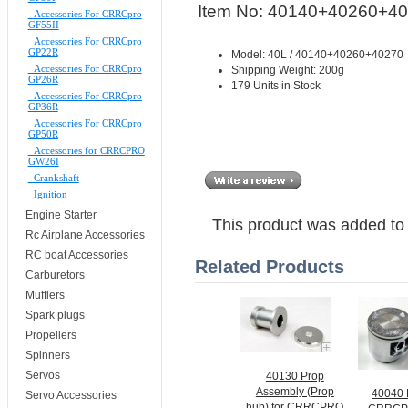
Item No: 40140+40260+4
Accessories For CRRCpro
GF55II
Accessories For CRRCpro
GP22R
Model: 40L / 40140+40260+40270
Accessories For CRRCpro
Shipping Weight: 200g
GP26R
179 Units in Stock
Accessories For CRRCpro
GP36R
Accessories For CRRCpro
GP50R
Accessories for CRRCPRO
GW26I
Crankshaft
Ignition
Engine Starter
This product was added to
Rc Airplane Accessories
RC boat Accessories
Related Products
Carburetors
Mufflers
Spark plugs
Propellers
Spinners
Servos
40130 Prop
Assembly (Prop
40040 P
Servo Accessories
hub) for CRRCPRO