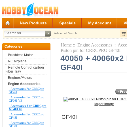
New Products
Specials
My Account
V
Advanced Search
Home
::
Engine Accessories
::
Acce
Categories
Piston pin for CRRCPRO GF40I
Brushless Motor
40050 + 40060x2
RC airplane
GF40I
Remote Control carbon
Fiber Tray
Engines/Motors
Engine Accessories
Accessories For CRRCpro
GF26I
Accessories For CRRCpro
GF26I V2
larger image
Accessories For CRRCpro
GF40I KI
Accessories For CRRCpro
GF40I
GF45I
Accessories For CRRCpro
GF50I