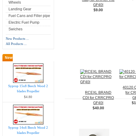
Wheels
GF40I
Landing Gear
$9.00
Fuel Cans and Filler pipe
Electric Fuel Pump
Swiches
New Products ...
All Products ...
New Products -
more
Syprop 15x8 Beech Wood 2
40120 
blades Propeller
RCEXL BRAND
for 
$4.80
CDI for CRRCPRO
G
GF40I
$1
$40.00
Syprop 14x6 Beech Wood 2
blades Propeller