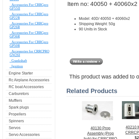
Item no: 40050 + 40060x2
Accessories For CRRCpro
GF55II
Accessories For CRRCpro
GP22R
Model: 40D/ 40050 + 40060x2
Accessories For CRRCpro
Shipping Weight: 50g
GP26R
90 Units in Stock
Accessories For CRRCpro
GP36R
Accessories For CRRCpro
GP50R
Accessories for CRRCPRO
GW26I
Crankshaft
Ignition
Engine Starter
This product was added to 
Rc Airplane Accessories
RC boat Accessories
Related Products
Carburetors
Mufflers
Spark plugs
Propellers
Spinners
40210 M
Servos
40130 Prop
CRRCP
Assembly (Prop
Servo Accessories
$2
hub) for CRRCPRO