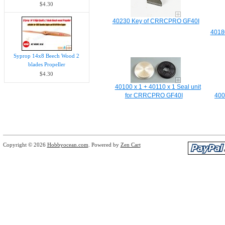
$4.30
40230 Key of CRRCPRO GF40I
4018
Syprop 14x8 Beech Wood 2
blades Propeller
$4.30
40100 x 1 + 40110 x 1 Seal unit
for CRRCPRO GF40I
400
Copyright © 2026
Hobbyocean.com
. Powered by
Zen Cart