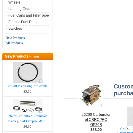
Wheels
Landing Gear
Fuel Cans and Filler pipe
Electric Fuel Pump
Swiches
New Products ...
All Products ...
New Products -
more
Custom
26030 Piston ring of GP26R
$5.00
purcha
26200 Carburetor
26050+26060X2+26080X2
of CRRCPRO
Piston pin of Crrcpro GP26R
GP26R
$6.00
26151+2
$38.00