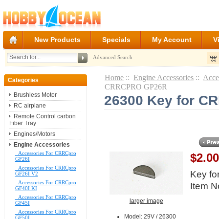
New Products
Specials
My Account
V
Advanced Search
Home
::
Engine Accessories
::
Acce
Categories
CRRCPRO GP26R
Brushless Motor
26300 Key for 
RC airplane
Remote Control carbon
Fiber Tray
Engines/Motors
Engine Accessories
Accessories For CRRCpro
$2.0
GF26I
Accessories For CRRCpro
Key f
GF26I V2
Accessories For CRRCpro
Item N
GF40I KI
Accessories For CRRCpro
larger image
GF45I
Accessories For CRRCpro
Model: 29V / 26300
GF50I