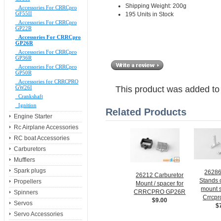
Shipping Weight: 200g
Accessories For CRRCpro
GF55II
195 Units in Stock
Accessories For CRRCpro
GP22R
Accessories For CRRCpro
GP26R
Accessories For CRRCpro
GP36R
Accessories For CRRCpro
GP50R
Accessories for CRRCPRO
GW26I
This product was added to
Crankshaft
Ignition
Related Products
Engine Starter
Rc Airplane Accessories
RC boat Accessories
Carburetors
Mufflers
Spark plugs
2628
26212 Carburetor
Stands o
Propellers
Mount / spacer for
mount s
CRRCPRO GP26R
Spinners
Crrcp
$9.00
Servos
$
Servo Accessories