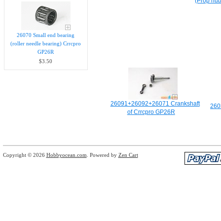
(Prop hub
26070 Small end bearing
(roller needle bearing) Crrcpro
GP26R
$3.50
26091+26092+26071 Crankshaft
260
of Crrcpro GP26R
Copyright © 2026
Hobbyocean.com
. Powered by
Zen Cart