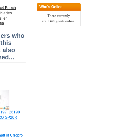
Who's Online
3x4 Beech
 blades
There currently
ller
are 1348 guests online.
.60
ers who
this
 also
ed...
6197+26198
PRO GP26R