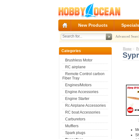
New Products
Special
Advanced Searc
Home
::
P
Categories
Sypr
Brushless Motor
RC airplane
Remote Control carbon
Fiber Tray
Engines/Motors
Engine Accessories
Engine Starter
Rc Airplane Accessories
RC boat Accessories
Carburetors
Mufflers
M
Spark plugs
S