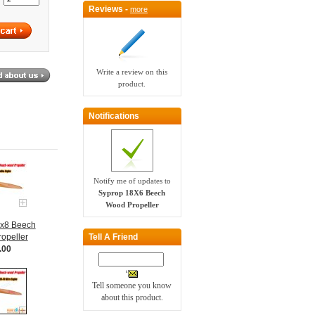
Reviews -
more
Write a review on this
product.
Notifications
Notify me of updates to
Syprop 18X6 Beech
Wood Propeller
0x8 Beech
Tell A Friend
opeller
.00
Tell someone you know
about this product.