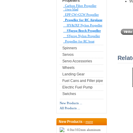
Propellers
99
Carbon Fiber Propeller
（two blad
EPP CW+CCW Propeller
Propeller for RC Airplane
HY&JXF Nylon Propeller
SYprop Beech Propeller
SYprop Nylon Propeller
Propeller for RC boat
Spinners
Servos
Relat
Servo Accessories
Wheels
Landing Gear
Fuel Cans and Filler pipe
Electric Fuel Pump
Swiches
New Products ...
All Products ...
New Products -
more