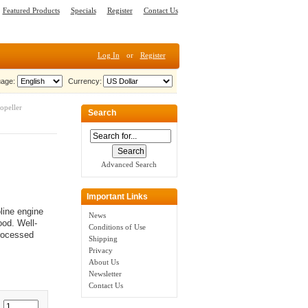
Featured Products
Specials
Register
Contact Us
Log In
or
Register
age:
Currency:
opeller
Search
Advanced Search
Important Links
line engine
News
od. Well-
Conditions of Use
processed
Shipping
Privacy
About Us
Newsletter
Contact Us
: