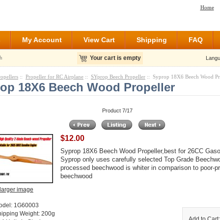
Home
s
My Account
View Cart
Shipping
FAQ
h
Your cart is empty
Langu
ropellers
::
Propeller for RC Airplane
::
SYprop Beech Propeller
:: Syprop 18X6 Beech Wood Pr
op 18X6 Beech Wood Propeller
Product 7/17
$12.00
Syprop 18X6 Beech Wood Propeller,best for 26CC Gaso
Syprop only uses carefully selected Top Grade Beechwo
processed beechwood is whiter in comparison to poor-
beechwood
larger image
odel: 1G60003
hipping Weight: 200g
Add to Cart