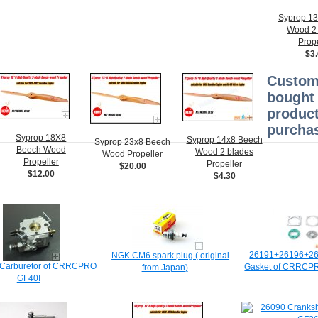
Syprop 1
Wood 2
Prope
$3
Custom
bought 
product
purchas
Syprop 18X8
Syprop 14x8 Beech
Syprop 23x8 Beech
Beech Wood
Wood 2 blades
Wood Propeller
Propeller
Propeller
$20.00
$12.00
$4.30
26191+26196+2
NGK CM6 spark plug ( original
Carburetor of CRRCPRO
Gasket of CRRC
from Japan)
GF40I