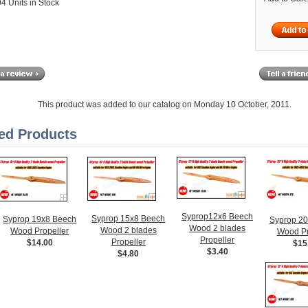
4 Units in Stock
This product was added to our catalog on Monday 10 October, 2011.
ed Products
Syprop12x6 Beech
Syprop 15x8 Beech
Syprop 19x8 Beech
Syprop 2
Wood 2 blades
Wood 2 blades
Wood Propeller
Wood Pr
Propeller
Propeller
$14.00
$15
$3.40
$4.80