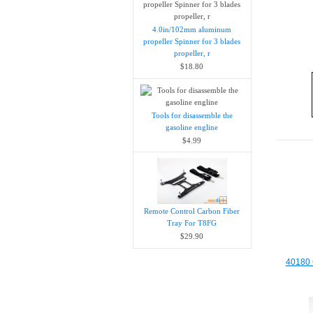
4.0in/102mm aluminum
propeller Spinner for 3 blades
propeller, r
$18.80
Tools for disassemble the
gasoline engline
$4.99
Remote Control Carbon Fiber
Tray For T8FG
$29.90
40180 