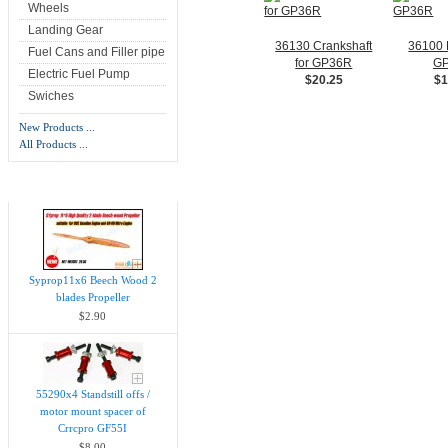
Wheels
Landing Gear
36130 Crankshaft
36100 P
Fuel Cans and Filler pipe
for GP36R
G
Electric Fuel Pump
$20.25
$1
Swiches
New Products ...
All Products ...
New Products -
more
Syprop11x6 Beech Wood 2
blades Propeller
$2.90
55290x4 Standstill offs /
motor mount spacer of
Crrcpro GF55I
$8.00