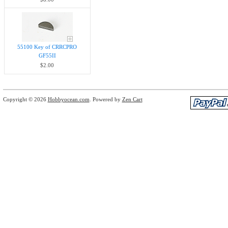
55100 Key of CRRCPRO
GF55II
$2.00
Copyright © 2026
Hobbyocean.com
. Powered by
Zen Cart