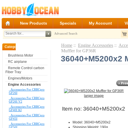
New Products
Specials
My Account
V
Advanced Search
Home
::
Engine Accessories
::
Acce
Categories
Muffler for GP36R
Brushless Motor
36040+M5200x2 M
RC airplane
Remote Control carbon
Fiber Tray
Engines/Motors
Engine Accessories
Accessories For CRRCpro
GF26I
larger image
Accessories For CRRCpro
GF26I V2
Accessories For CRRCpro
Item no: 36040+M5200x2
GF40I KI
Accessories For CRRCpro
GF45I
Model: 36040+M5200x2
Accessories For CRRCpro
Shipping Weight: 190g
GF50I