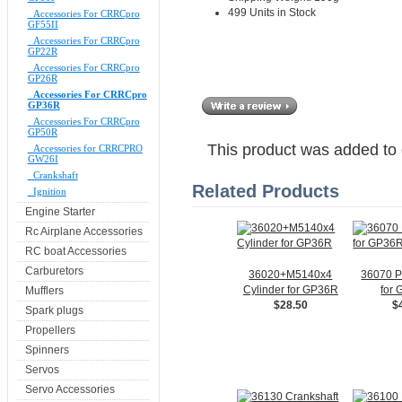
499 Units in Stock
Accessories For CRRCpro
GF55II
Accessories For CRRCpro
GP22R
Accessories For CRRCpro
GP26R
Accessories For CRRCpro
GP36R
Accessories For CRRCpro
GP50R
This product was added to
Accessories for CRRCPRO
GW26I
Crankshaft
Related Products
Ignition
Engine Starter
Rc Airplane Accessories
RC boat Accessories
Carburetors
36020+M5140x4
36070 P
Cylinder for GP36R
for
Mufflers
$28.50
$
Spark plugs
Propellers
Spinners
Servos
Servo Accessories