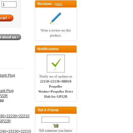
Reviews -
more
:
Write a review on this
product.
Notifications
Notify me of updates to
22150+22130+M8010
Propeller
ark Plug
Washer+Propeller Drive
GP22R
Hub for GP22R
.00
Tell A Friend
Tell someone you know
190+22230+22210