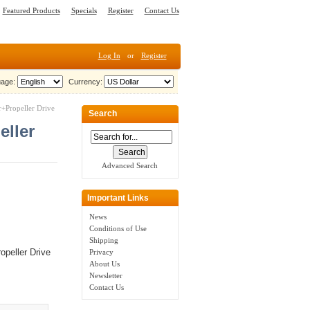
Featured Products
Specials
Register
Contact Us
Log In
or
Register
age:
Currency:
+Propeller Drive
Search
eller
Advanced Search
Important Links
News
Conditions of Use
Shipping
peller Drive
Privacy
About Us
Newsletter
Contact Us