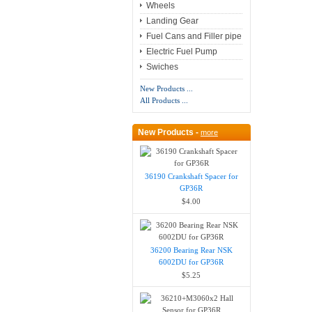
Wheels
Landing Gear
Fuel Cans and Filler pipe
Electric Fuel Pump
Swiches
New Products ...
All Products ...
New Products -
more
36190 Crankshaft Spacer for
GP36R
$4.00
36200 Bearing Rear NSK
6002DU for GP36R
$5.25