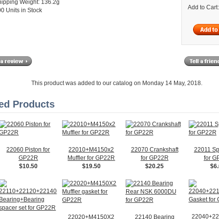
ipping Weight: 136.2g
Add to Cart
0 Units in Stock
This product was added to our catalog on Monday 14 May, 2018.
ed Products
22060 Piston for
22010+M4150x2
22070 Crankshaft
22011 Sp
GP22R
Muffler for GP22R
for GP22R
for 
$10.50
$19.50
$20.25
$6
22040+22
22020+M4150X2
22140 Bearing