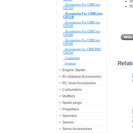
Sh
Accessories For CRRCpro
50
GF55II
Accessories For CRRCpro
GP22R
Accessories For CRRCpro
GP26R
Accessories For CRRCpro
GP36R
Accessories For CRRCpro
GP50R
Accessories for CRRCPRO
GW26I
Crankshaft
Relat
Ignition
Engine Starter
Rc Airplane Accessories
RC boat Accessories
Carburetors
Mufflers
Spark plugs
Propellers
Spinners
Servos
Servo Accessories