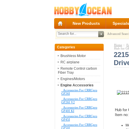
New Products
Special
Advanced Searc
Home
::
E
Categories
Hub for G
2215
Brushless Motor
Driv
RC airplane
Remote Control carbon
Fiber Tray
Engines/Motors
Engine Accessories
Accessories For CRRCpro
GF26I
Accessories For CRRCpro
GF26I V2
Accessories For CRRCpro
Hub for
GF40I KI
Item no
Accessories For CRRCpro
GF45I
Accessories For CRRCpro
M
GF50I