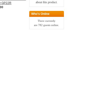
about this product.
or GP22R
.00
Who's Online
There currently
are 782 guests online.