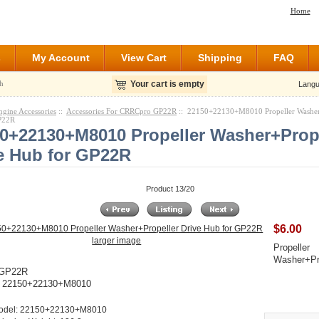
Home
s
My Account
View Cart
Shipping
FAQ
h
Your cart is empty
Langu
ngine Accessories
::
Accessories For CRRCpro GP22R
:: 22150+22130+M8010 Propeller Washer
P22R
0+22130+M8010 Propeller Washer+Prop
e Hub for GP22R
Product 13/20
$6.00
larger image
Propeller
Washer+Pro
 GP22R
: 22150+22130+M8010
odel: 22150+22130+M8010