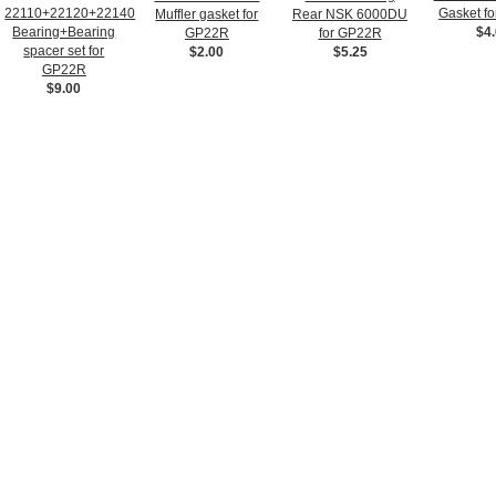
22110+22120+22140
Gasket f
Muffler gasket for
Rear NSK 6000DU
Bearing+Bearing
$4
GP22R
for GP22R
spacer set for
$2.00
$5.25
GP22R
$9.00