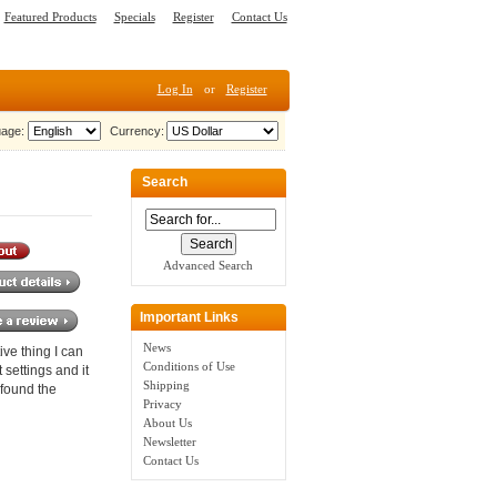
Featured Products
Specials
Register
Contact Us
Log In
or
Register
age:
Currency:
Search
Advanced Search
Important Links
News
ve thing I can
Conditions of Use
 settings and it
Shipping
 found the
Privacy
About Us
Newsletter
Contact Us