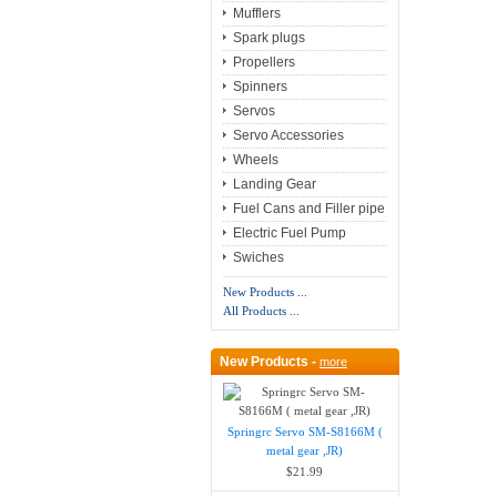
Mufflers
Spark plugs
Propellers
Spinners
Servos
Servo Accessories
Wheels
Landing Gear
Fuel Cans and Filler pipe
Electric Fuel Pump
Swiches
New Products ...
All Products ...
New Products -
more
Springrc Servo SM-S8166M (
metal gear ,JR)
$21.99