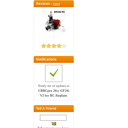
Reviews -
more
..
Notifications
Notify me of updates to
CRRCpro 26cc GF26i
V2 for RC Airplane
Tell A Friend