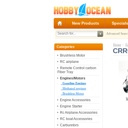
New Products
Special
Advanced Searc
Home
::
E
Categories
CRRC
Brushless Motor
RC airplane
Remote Control carbon
Fiber Tray
Engines/Motors
Gasoline Engines
Methanol engines
Brushless Motor
l
Engine Accessories
Engine Starter
Rc Airplane Accessories
RC boat Accessories
Carburetors