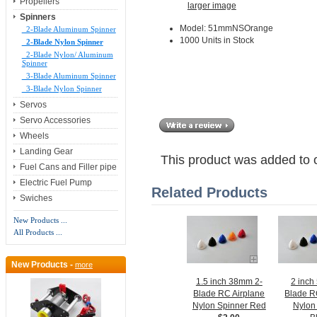
Propellers
larger image
Spinners
Model: 51mmNSOrange
2-Blade Aluminum Spinner
1000 Units in Stock
2-Blade Nylon Spinner
2-Blade Nylon/ Aluminum
Spinner
3-Blade Aluminum Spinner
3-Blade Nylon Spinner
Servos
Servo Accessories
Wheels
Landing Gear
This product was added to 
Fuel Cans and Filler pipe
Electric Fuel Pump
Related Products
Swiches
New Products ...
All Products ...
New Products -
more
1.5 inch 38mm 2-
2 inch
Blade RC Airplane
Blade R
Nylon Spinner Red
Nylon