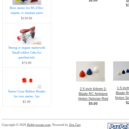
$2.00
B
$
Roto starter for 80-250cc
engine, rc airplane parts
$150.00
Strong rc engine starterwith
Small rubber Cabs for
gasoline/nitr
$74.99
1.5 inc
2.5 inch 64mm 2-
Starter Cone Rubber Header
Blade R
Blade RC Airplane
for roto starter, 1pc
Nylon Sp
Nylon Spinner Red
$2.99
$
$5.00
Copyright © 2026
Hobbyocean.com
. Powered by
Zen Cart