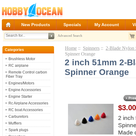
New Products
Specials
My Account
V
Advanced Search
Home
::
Spinners
::
2-Blade Nylon 
Categories
Spinner Orange
Brushless Motor
2 inch 51mm 2-Bl
RC airplane
Spinner Orange
Remote Control carbon
Fiber Tray
Engines/Motors
Engine Accessories
Engine Starter
Rc Airplane Accessories
$3.0
RC boat Accessories
Carburetors
2 inch
Mufflers
Spinne
Spark plugs
Made 