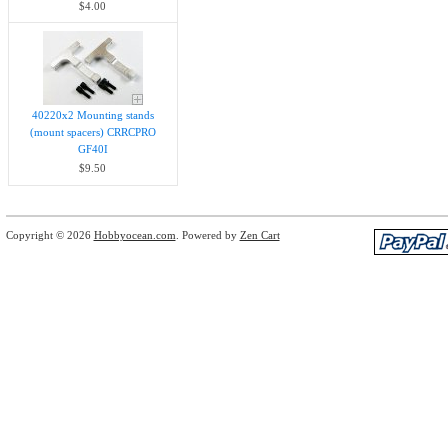
$4.00
40220x2 Mounting stands
(mount spacers) CRRCPRO
GF40I
$9.50
Copyright © 2026
Hobbyocean.com
. Powered by
Zen Cart