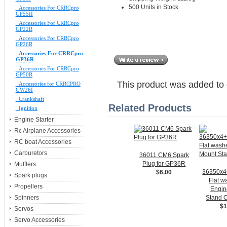
500 Units in Stock
Accessories For CRRCpro
GF55II
Accessories For CRRCpro
GP22R
Accessories For CRRCpro
GP26R
Accessories For CRRCpro
GP36R
Accessories For CRRCpro
GP50R
This product was added to
Accessories for CRRCPRO
GW26I
Crankshaft
Related Products
Ignition
Engine Starter
Rc Airplane Accessories
RC boat Accessories
Carburetors
36011 CM6 Spark
Plug for GP36R
Mufflers
36350x
$6.00
Spark plugs
Flat w
Propellers
Engin
Stand O
Spinners
$1
Servos
Servo Accessories