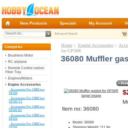
New Products
Specials
My Account
V
Advanced Search
Home
::
Engine Accessories
::
Acce
Categories
for GP36R
Brushless Motor
36080 Muffler ga
RC airplane
Remote Control carbon
Fiber Tray
Engines/Motors
Engine Accessories
Accessories For CRRCpro
$
GF26I
larger image
Accessories For CRRCpro
Mu
GF26I V2
Accessories For CRRCpro
Item no: 36080
GF40I KI
Accessories For CRRCpro
GF45I
Model: 36080
Accessories For CRRCpro
Shipping Weight: 111.9g
GF50I