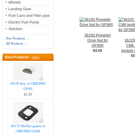
Wheels
Landing Gear
Fuel Cans and Filler pipe
Electric Fuel Pump
Swiches
36160 Propeller
New Products ...
Drive Nut for
3622
All Products ...
GP36R
CM6 I
$4.50
module 
$5
New Products -
more
40230 Key of CRRCPRO
GF40I
$2.00
40170 Muffler gasket of
CRRCPRO GF40I