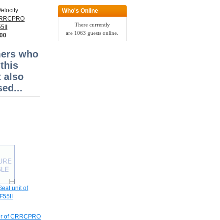
elocity
Who's Online
 CRRCPRO
There currently
5II
are 1063 guests online.
.00
ers who
this
 also
ed...
eal unit of
55II