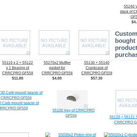
55240 V
stack of
GF5
$4
Custom
bought 
product
purchas
55110 x 2 + 55122
55270x2 Muffler
55130 + 55140
x 1 Bearing of
gasket for
Crankcase of
CRRCPRO GF55II
CRRCPRO GF55II
CRRCPRO GF55II
$11.00
$4.00
$57.30
 Carb mount/ spacer of
RRCPRO GF55II
55100 Key of CRRCPRO
GF55II
55120 + 55121 S
CRRCPRO GF