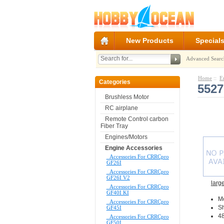
New Products
Special
Advanced Searc
Home
::
E
Categories
5527
Brushless Motor
RC airplane
Remote Control carbon
Fiber Tray
Engines/Motors
Engine Accessories
Accessories For CRRCpro
GF26I
Accessories For CRRCpro
GF26I V2
larg
Accessories For CRRCpro
GF40I KI
M
Accessories For CRRCpro
Sh
GF45I
48
Accessories For CRRCpro
GF50I