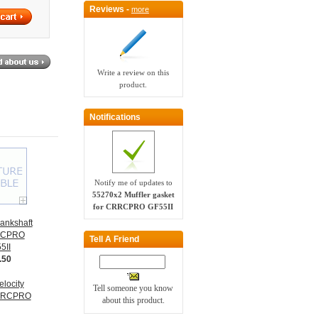
Reviews -
more
Write a review on this
product.
Notifications
Notify me of updates to
55270x2 Muffler gasket
for CRRCPRO GF55II
ankshaft
RCPRO
Tell A Friend
5II
.50
Tell someone you know
about this product.