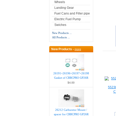
Wheels
Landing Gear
Fuel Cans and Filler pipe
Electric Fuel Pump
Swiches
New Products ...
All Products ...
New Products -
more
26191+26196+26197+26198
Gasket of CRRCPRO GP26R
$4.00
55230
C
26212 Carburetor Mount /
spacer for CRRCPRO GP26R