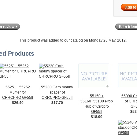
This product was added to our catalog on Monday 28 May, 2012.
ed Products
55251 +55252
55230 Carb mount/
Muffler for
spacer of
55150 +
55090 Cr
CRRCPRO GF55II
CRRCPRO GF55II
55160+55180 Prop
of CR
$26.40
$17.70
Hub of Crrcpro
GF5
GF55II
$52
$18.00