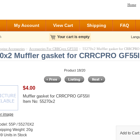
Home
s
My Account
View Cart
Shipping
FAQ
h
Your cart is empty
Langu
ngine Accessories
::
Accessories For CRRCpro GF55II
:: 55270x2 Muffler gasket for CRRCPRO
0x2 Muffler gasket for CRRCPRO GF55I
Product 18/20
$4.00
Muffler gasket for CRRCPRO GF55II
Item No: 55270x2
er image
odel: 55P / 55270X2
ipping Weight: 20g
Add to Cart
9 Units in Stock