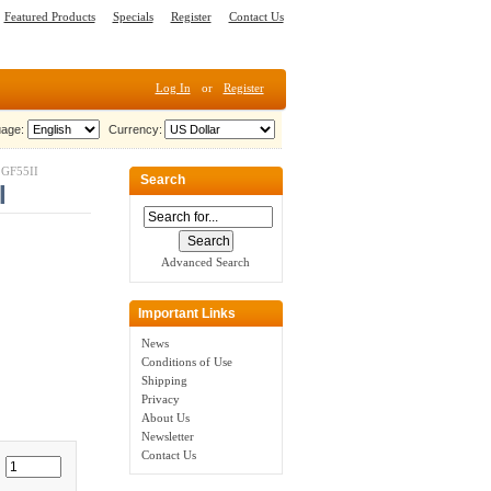
Featured Products
Specials
Register
Contact Us
Log In
or
Register
age:
Currency:
 GF55II
Search
I
Advanced Search
Important Links
News
Conditions of Use
Shipping
Privacy
About Us
Newsletter
Contact Us
: