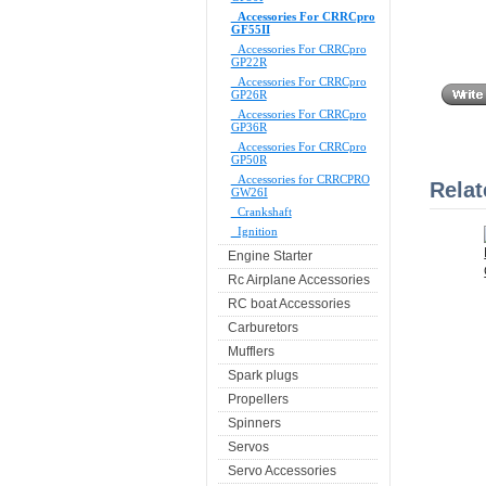
Accessories For CRRCpro
GF55II
Accessories For CRRCpro
GP22R
Accessories For CRRCpro
GP26R
Accessories For CRRCpro
GP36R
Accessories For CRRCpro
GP50R
Accessories for CRRCPRO
Relat
GW26I
Crankshaft
Ignition
Engine Starter
Rc Airplane Accessories
RC boat Accessories
Carburetors
Mufflers
Spark plugs
Propellers
Spinners
Servos
Servo Accessories