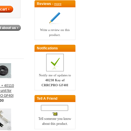
Reviews -
more
Write a review on this
product.
Notifications
Notify me of updates to
40230 Key of
CRRCPRO GF40I
1 + 40110
unit for
O GF40I
Tell A Friend
.00
Tell someone you know
about this product.