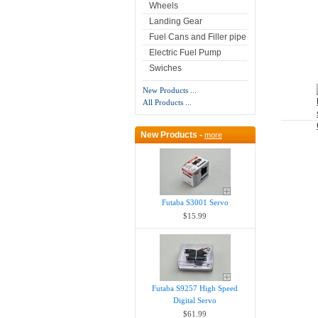
Wheels
Landing Gear
Fuel Cans and Filler pipe
Electric Fuel Pump
Swiches
New Products ...
All Products ...
New Products -
more
Futaba S3001 Servo
$15.99
Futaba S9257 High Speed
Digital Servo
$61.99