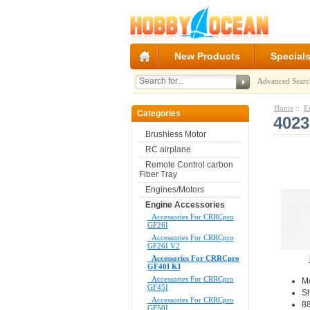
New Products
Special
Advanced Searc
Home
::
E
Categories
402
Brushless Motor
RC airplane
Remote Control carbon
Fiber Tray
Engines/Motors
Engine Accessories
Accessories For CRRCpro
GF26I
Accessories For CRRCpro
GF26I V2
Accessories For CRRCpro
GF40I KI
Accessories For CRRCpro
M
GF45I
S
Accessories For CRRCpro
88
GF50I