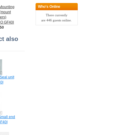
Who's Online
Mounting
 (mount
There currently
ers)
are 446 guests online.
O GF40I
.50
t also
Seal unit
0I
Small end
F40I