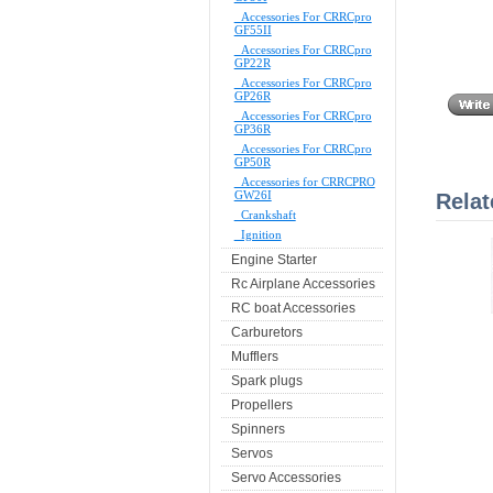
Accessories For CRRCpro
GF55II
Accessories For CRRCpro
GP22R
Accessories For CRRCpro
GP26R
Accessories For CRRCpro
GP36R
Accessories For CRRCpro
GP50R
Accessories for CRRCPRO
GW26I
Relat
Crankshaft
Ignition
Engine Starter
Rc Airplane Accessories
RC boat Accessories
Carburetors
Mufflers
Spark plugs
Propellers
Spinners
Servos
Servo Accessories