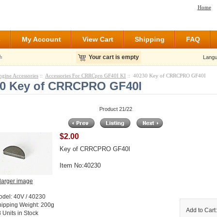
Home
s
My Account
View Cart
Shipping
FAQ
h
Your cart is empty
Langu
ngine Accessories
::
Accessories For CRRCpro GF40I KI
:: 40230 Key of CRRCPRO GF40I
30 Key of CRRCPRO GF40I
Product 21/22
$2.00
Key of CRRCPRO GF40I
Item No:40230
larger image
odel: 40V / 40230
hipping Weight: 200g
Add to Cart
 Units in Stock