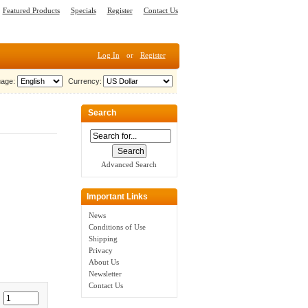
Featured Products
Specials
Register
Contact Us
Log In
or
Register
age:
Currency:
Search
Advanced Search
Important Links
News
Conditions of Use
Shipping
Privacy
About Us
Newsletter
Contact Us
: