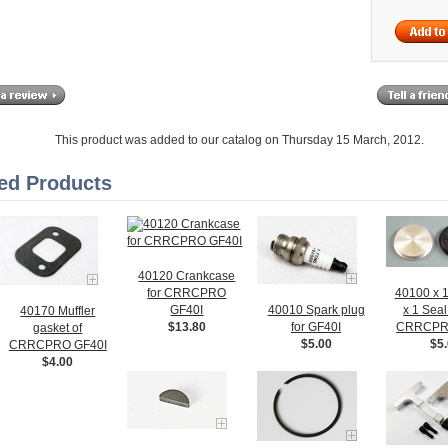
This product was added to our catalog on Thursday 15 March, 2012.
ed Products
40120 Crankcase
for CRRCPRO
40100 x 
GF40I
40010 Spark plug
x 1 Seal 
40170 Muffler
$13.80
for GF40I
CRRCPR
gasket of
$5.00
$5
CRRCPRO GF40I
$4.00