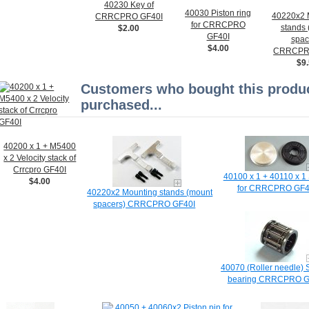
40230 Key of
40030 Piston ring
40220x2 
CRRCPRO GF40I
for CRRCPRO
stands
$2.00
GF40I
spac
$4.00
CRRCPR
$9
Customers who bought this produc
purchased...
40200 x 1 + M5400
x 2 Velocity stack of
Crrcpro GF40I
40100 x 1 + 40110 x 1 
$4.00
for CRRCPRO GF4
40220x2 Mounting stands (mount
spacers) CRRCPRO GF40I
40070 (Roller needle) 
bearing CRRCPRO G